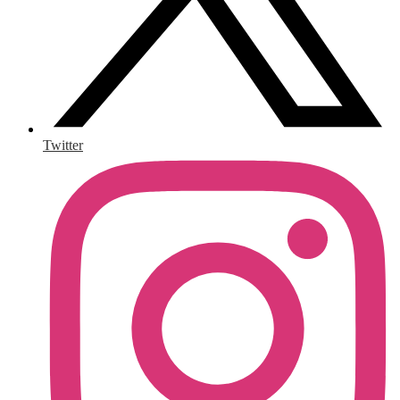
Twitter