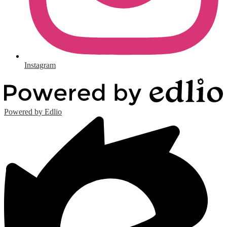
Instagram
Powered by Edlio