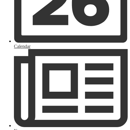
Calendar