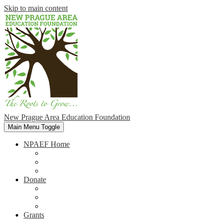
Skip to main content
New Prague Area Education Foundation
Main Menu Toggle
NPAEF Home
Home
Our Mission
Foundation Members
Donate
Why Donate
721 Club
Volunteer
Grants