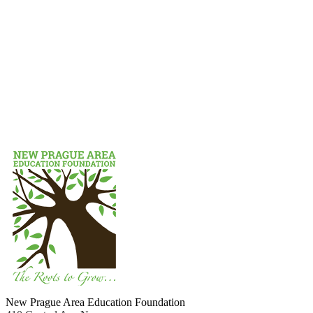
New Prague Area Education Foundation