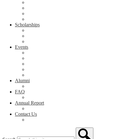
Grants in the Classroom
Grant Application & Guidelines
Awarded Grants
Grant Showcase
Scholarships
Scholarship Spotlight
Scholarship Application
Scholarship Donor Form
Events
Arts & Activities Spring Showcase
NPHS Honors Night
Give NP Day
Evening for Education
Event Calendar
Alumni
Alumni
FAQ
FAQ
Annual Report
Annual Report
Contact Us
Contact Us