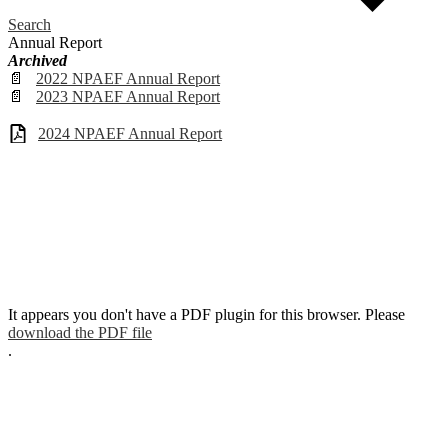
Search
Annual Report
Archived
📄
2022 NPAEF Annual Report
📄
2023 NPAEF Annual Report
2024 NPAEF Annual Report
It appears you don't have a PDF plugin for this browser. Please
download the PDF file
.