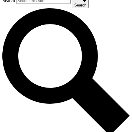
Search
Search