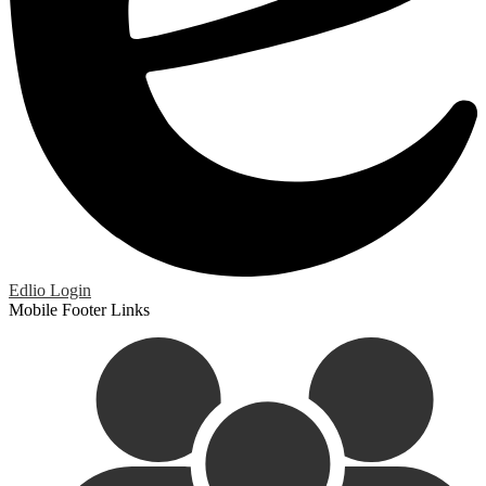
Edlio
Login
Mobile Footer Links