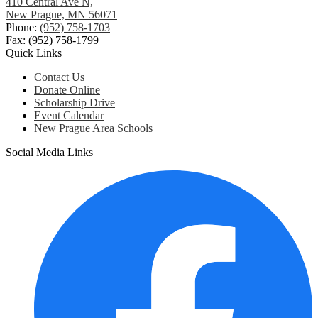
410 Central Ave N,
New Prague, MN 56071
Phone:
(952) 758-1703
Fax: (952) 758-1799
Quick Links
Contact Us
Donate Online
Scholarship Drive
Event Calendar
New Prague Area Schools
Social Media Links