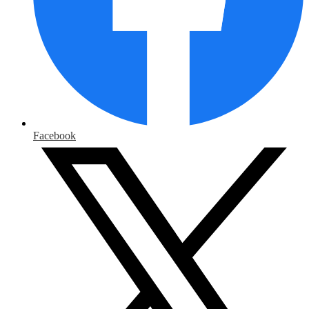
Facebook