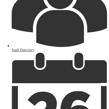
Staff Directory